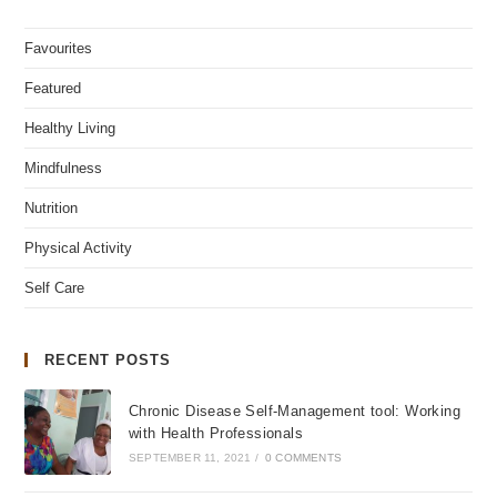
Favourites
Featured
Healthy Living
Mindfulness
Nutrition
Physical Activity
Self Care
RECENT POSTS
Chronic Disease Self-Management tool: Working
with Health Professionals
SEPTEMBER 11, 2021
/
0 COMMENTS