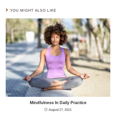
YOU MIGHT ALSO LIKE
Mindfulness In Daily Practice
August 27, 2021