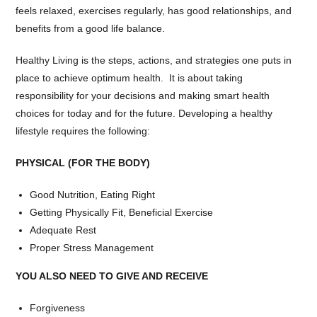
feels relaxed, exercises regularly, has good relationships, and
benefits from a good life balance.
Healthy Living is the steps, actions, and strategies one puts in
place to achieve optimum health. It is about taking
responsibility for your decisions and making smart health
choices for today and for the future. Developing a healthy
lifestyle requires the following:
PHYSICAL (FOR THE BODY)
Good Nutrition, Eating Right
Getting Physically Fit, Beneficial Exercise
Adequate Rest
Proper Stress Management
YOU ALSO NEED TO GIVE AND RECEIVE
Forgiveness