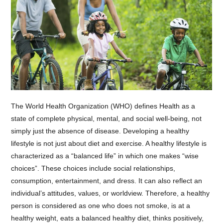
The World Health Organization (WHO) defines Health as a
state of complete physical, mental, and social well-being, not
simply just the absence of disease. Developing a healthy
lifestyle is not just about diet and exercise. A healthy lifestyle is
characterized as a “balanced life” in which one makes “wise
choices”. These choices include social relationships,
consumption, entertainment, and dress. It can also reflect an
individual’s attitudes, values, or worldview. Therefore, a healthy
person is considered as one who does not smoke, is at a
healthy weight, eats a balanced healthy diet, thinks positively,