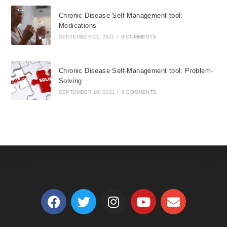
Chronic Disease Self-Management tool:
Medications
SEPTEMBER 11, 2021
/
0 COMMENTS
Chronic Disease Self-Management tool: Problem-
Solving
SEPTEMBER 10, 2021
/
0 COMMENTS