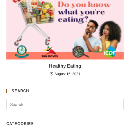
Healthy Eating
August 16, 2021
SEARCH
CATEGORIES