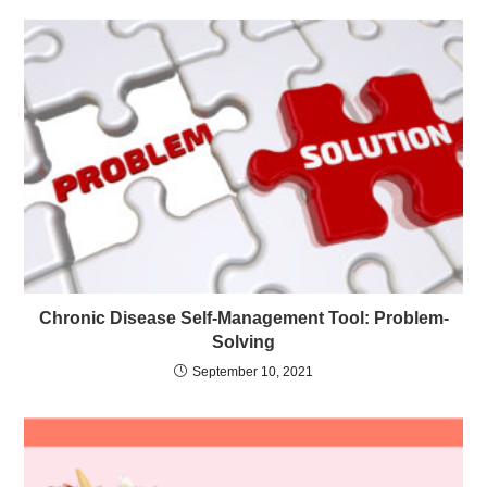
Chronic Disease Self-Management Tool: Problem-
Solving
September 10, 2021