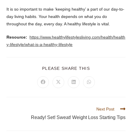
It is so important to make ‘keeping healthy’ a part of our day-to-
day living habits. Your health depends on what you do
throughout the day, every day. A healthy lifestyle is vital.
Resource:
https://www.healthylifestylesliving.com/health/health
y-lifestyle/what-is-a-healthy-lifestyle
PLEASE SHARE THIS
Next Post
Ready! Set! Sweat! Weight Loss Starting Tips