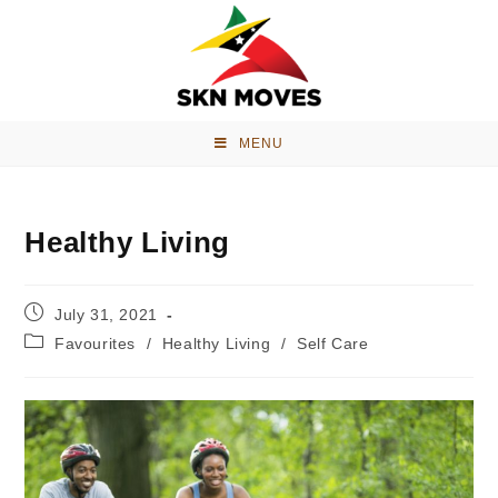
MENU
Healthy Living
July 31, 2021
Favourites
/
Healthy Living
/
Self Care