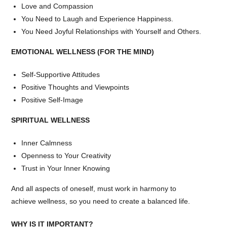
Love and Compassion
You Need to Laugh and Experience Happiness.
You Need Joyful Relationships with Yourself and Others.
EMOTIONAL WELLNESS (FOR THE MIND)
Self-Supportive Attitudes
Positive Thoughts and Viewpoints
Positive Self-Image
SPIRITUAL WELLNESS
Inner Calmness
Openness to Your Creativity
Trust in Your Inner Knowing
And all aspects of oneself, must work in harmony to
achieve wellness, so you need to create a balanced life.
WHY IS IT IMPORTANT?