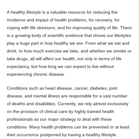
A healthy lifestyle is a valuable resource for reducing the
incidence and impact of health problems, for recovery, for
coping with life stressors, and for improving quality of life. There
is a growing body of scientific evidence that shows our lifestyles
play a huge part in how healthy we are. From what we eat and
drink, to how much exercise we take, and whether we smoke or
take drugs, all will affect our health, not only in terms of life
expectancy, but how long we can expect to live without
experiencing chronic disease.
Conditions such as heart disease, cancer, diabetes, joint
disease, and mental illness are responsible for a vast number
of deaths and disabilities. Currently, we rely almost exclusively
on the provision of clinical care by highly trained health
professionals as our major strategy to deal with these
conditions. Many health problems can be prevented or at least
their occurrence postponed by having a healthy lifestyle.